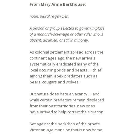
From Mary Anne Barkhouse:
noun, plural re·gen·cies.
A person or group selected to govern in place
of a monarch/sovereign or other ruler who is
absent, disabled, or still in minority.
As colonial settlement spread across the
continent ages ago, the new arrivals
systematically eradicated many of the
local occurring birds and beasts … chief
among them, apex predators such as
bears, cougars and wolves.
But nature does hate a vacancy … and
while certain predators remain displaced
from their past territories, new ones
have arrived to help correct the situation.
Set against the backdrop of the ornate
Victorian-age mansion that is now home