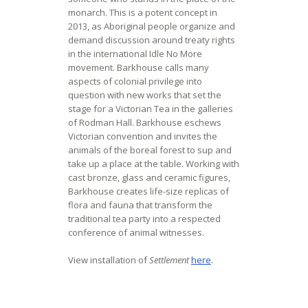
monarch. This is a potent concept in
2013, as Aboriginal people organize and
demand discussion around treaty rights
in the international Idle No More
movement. Barkhouse calls many
aspects of colonial privilege into
question with new works that set the
stage for a Victorian Tea in the galleries
of Rodman Hall. Barkhouse eschews
Victorian convention and invites the
animals of the boreal forest to sup and
take up a place at the table. Working with
cast bronze, glass and ceramic figures,
Barkhouse creates life-size replicas of
flora and fauna that transform the
traditional tea party into a respected
conference of animal witnesses.
View installation of
Settlement
here
.