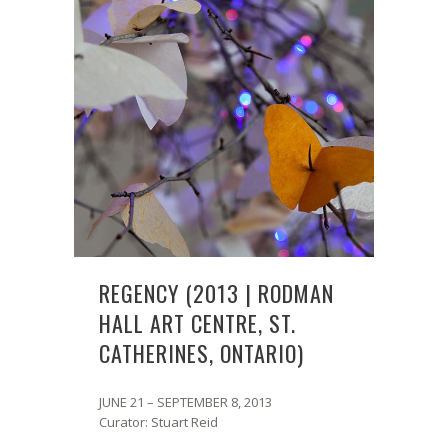
REGENCY (2013 | RODMAN
HALL ART CENTRE, ST.
CATHERINES, ONTARIO)
JUNE 21 – SEPTEMBER 8, 2013
Curator: Stuart Reid