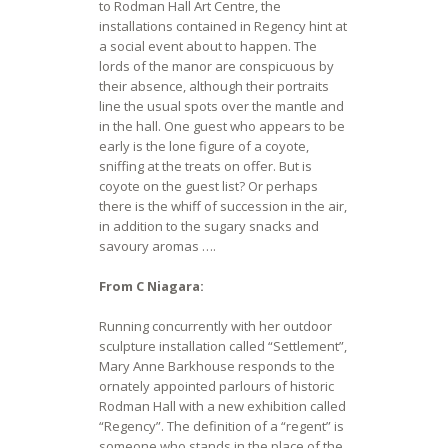
to Rodman Hall Art Centre, the
installations contained in Regency hint at
a social event about to happen. The
lords of the manor are conspicuous by
their absence, although their portraits
line the usual spots over the mantle and
in the hall. One guest who appears to be
early is the lone figure of a coyote,
sniffing at the treats on offer. But is
coyote on the guest list? Or perhaps
there is the whiff of succession in the air,
in addition to the sugary snacks and
savoury aromas ….
From C Niagara:
Running concurrently with her outdoor
sculpture installation called “Settlement”,
Mary Anne Barkhouse responds to the
ornately appointed parlours of historic
Rodman Hall with a new exhibition called
“Regency”. The definition of a “regent” is
someone who stands in the place of the