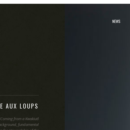
NEWS
VE AUX LOUPS
“Coming from a Kwakiutl
ackground, fundamental