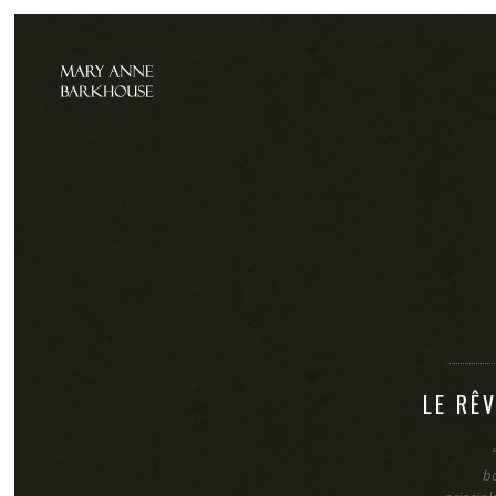
LE RÊ
b