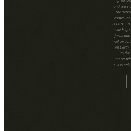
principl
land were 
the deter
communal c
contrast to 
which spea
few… and o
will be ac
on Earth.
to the 
matter wha
as it is on