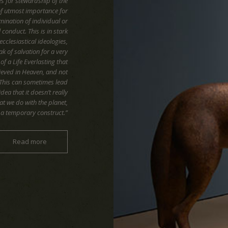
es for stewardship of the
of utmost importance for
mination of individual or
onduct. This is in stark
ecclesiastical ideologies,
k of salvation for a very
f a Life Everlasting that
hieved in Heaven, and not
 This can sometimes lead
idea that it doesn’t really
t we do with the planet,
ly a temporary construct.”
Read more