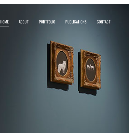
HOME
ABOUT
PORTFOLIO
PUBLICATIONS
CONTACT