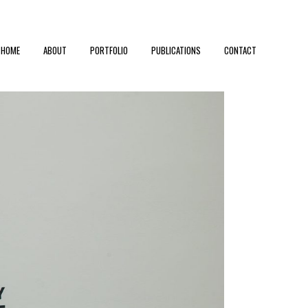
HOME
ABOUT
PORTFOLIO
PUBLICATIONS
CONTACT