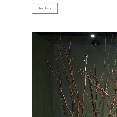
Read More