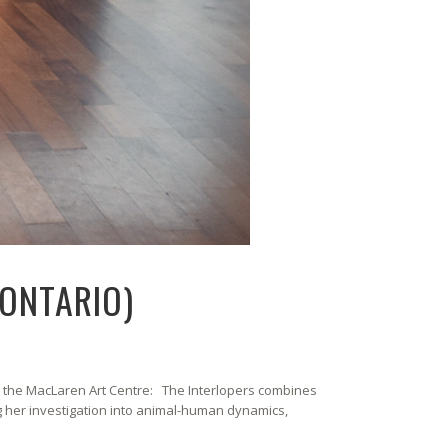
 ONTARIO)
m the MacLaren Art Centre: The Interlopers combines
g her investigation into animal-human dynamics,