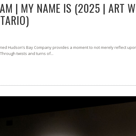
AM | MY NAME IS (2025 | ART 
TARIO)
oried Hudson’s Bay Company provides a moment to not merely reflect upon 
 Through twists and turns of...