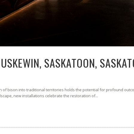
NUSKEWIN, SASKATOON, SASKA
of bison into traditional territories holds the potential for profound out
ndscape, new installations celebrate the restoration of...