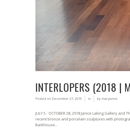
INTERLOPERS (2018 | 
Posted on
December 27, 2019
in
by
maryanne
JULY 5 - OCTOBER 28, 2018 Janice Laking Gallery and
recent bronze and porcelain sculptures with photogra
Barkhouse...