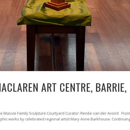
MACLAREN ART CENTRE, BARRIE,
 The Massie Family Sculpture Courtyard Curator: Renée van der Avoird Fro
phic works by celebrated regional artist Mary Anne Barkhouse. Continuin