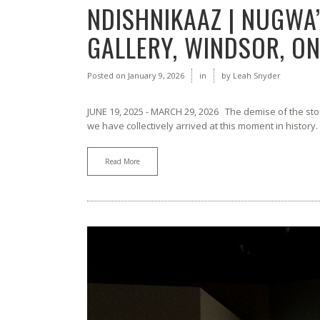
NDISHNIKAAZ | NUGWA’
GALLERY, WINDSOR, ON
Posted on
January 9, 2026
in
by
Leah Snyder
JUNE 19, 2025 - MARCH 29, 2026 The demise of the st
we have collectively arrived at this moment in history.
Read More