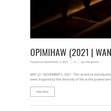
OPIMIHAW (2021 | WA
Posted on
November 3, 2021
in
by
maryanne
MAY 22 - NOVEMBER 5, 2021 The recent re-introduction 
view. Inspired by the diversity of life in the prairie la
Read More