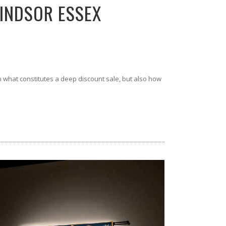
WINDSOR ESSEX
what constitutes a deep discount sale, but also how