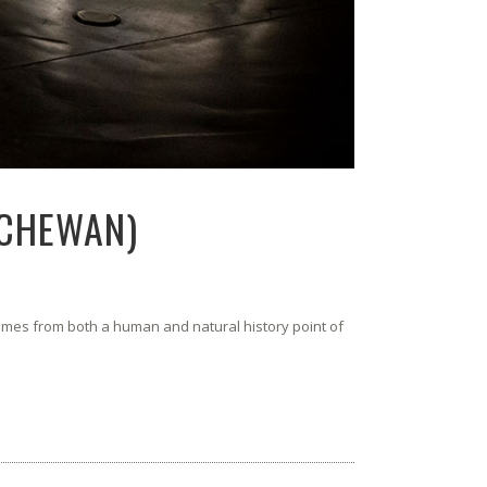
TCHEWAN)
comes from both a human and natural history point of